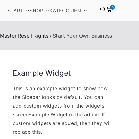
0
START
SHOP
KATEGORIEN
 Master Resell Rights
Start Your Own Business
Example Widget
This is an example widget to show how
the Sidebar looks by default. You can
add custom widgets from the widgets
screenExample Widget in the admin. If
custom widgets are added, then they will
replace this.