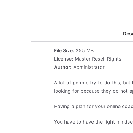
Desc
File Size:
255 MB
License:
Master Resell Rights
Author:
Administrator
A lot of people try to do this, bu
looking for because they do not ap
Having a plan for your online coac
You have to have the right mindset