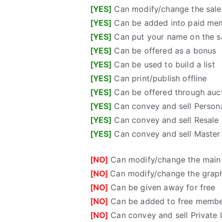
[YES]
Can modify/change the sales
[YES]
Can be added into paid me
[YES]
Can put your name on the sa
[YES]
Can be offered as a bonus
[YES]
Can be used to build a list
[YES]
Can print/publish offline
[YES]
Can be offered through auct
[YES]
Can convey and sell Persona
[YES]
Can convey and sell Resale 
[YES]
Can convey and sell Master 
[NO]
Can modify/change the main
[NO]
Can modify/change the grap
[NO]
Can be given away for free
[NO]
Can be added to free membe
[NO]
Can convey and sell Private 