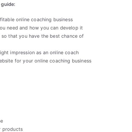
s guide:
ofitable online coaching business
 you need and how you can develop it
n so that you have the best chance of
right impression as an online coach
ebsite for your online coaching business
se
 products