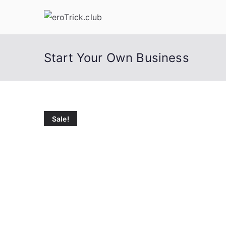
Skip
to
content
Start Your Own Business
Sale!