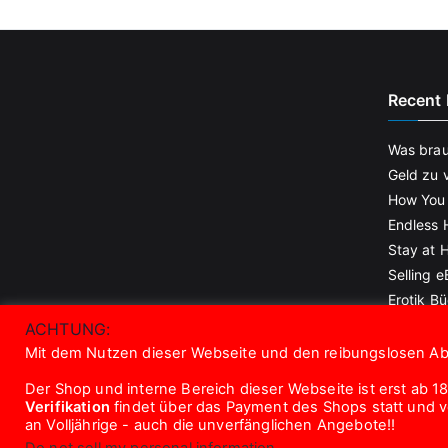
Recent 
Was brau
Geld zu 
How You
Endless 
Stay at
Selling 
Erotik Bü
gesucht!
ACHTUNG:
Mit dem Nutzen dieser Webseite und den reibungslosen Abl
Der Shop und interne Bereich dieser Webseite ist erst ab 18
Verifikation
findet über das Payment des Shops statt und vor
an Volljährige - auch die unverfänglichen Angebote!!