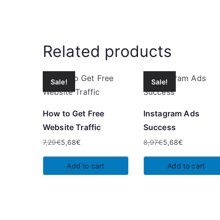
Related products
Sale!
Sale!
How to Get Free
Instagram Ads
Website Traffic
Success
7,29
€
5,68
€
8,97
€
5,68
€
Original
Current
Original
Current
price
price
price
price
Add to cart
Add to cart
was:
is:
was:
is:
7,29€.
5,68€.
8,97€.
5,68€.