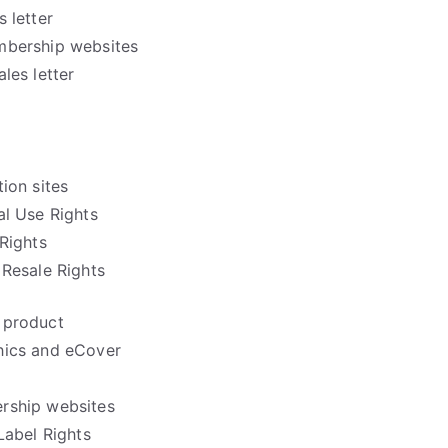
 letter
mbership websites
les letter
ion sites
l Use Rights
Rights
Resale Rights
 product
hics and eCover
rship websites
Label Rights