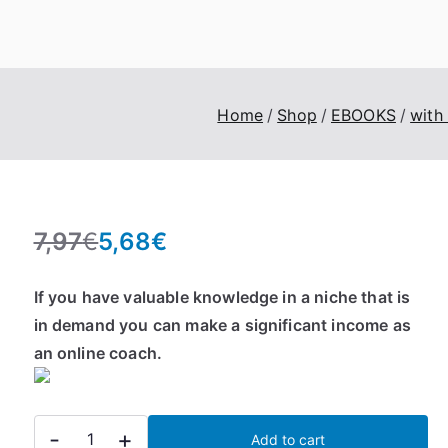
eroTrick.club
Eros, Agape & Business
Home
Shop
EBOOKS
with
7,97
€
5,68
€
O
C
r
u
If you have valuable knowledge in a niche that is
i
r
in demand you can make a significant income as
g
r
an online coach.
i
e
n
n
a
t
Start
l
p
-
+
Add to cart