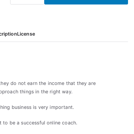
p
r
Your
r
i
Own
i
c
Business
c
e
quantity
e
i
ription
License
w
s
a
:
s
5
:
,
7
6
,
8
t they do not earn the income that they are
9
€
proach things in the right way.
7
.
€
.
hing business is very important.
 to be a successful online coach.