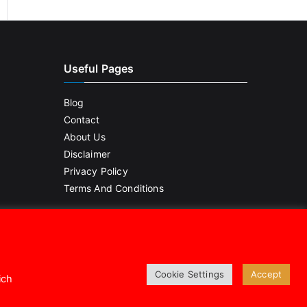
Useful Pages
Blog
Contact
About Us
Disclaimer
Privacy Policy
Terms And Conditions
Cookie Settings
Accept
ich
.