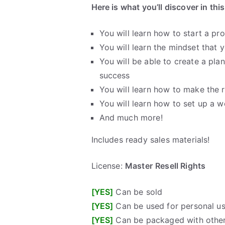
Here is what you’ll discover in thi
You will learn how to start a pr
You will learn the mindset that
You will be able to create a pla
success
You will learn how to make the 
You will learn how to set up a w
And much more!
Includes ready sales materials!
License:
Master
Resell Rights
[YES]
Can be sold
[YES]
Can be used for personal u
[YES]
Can be packaged with other