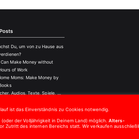
Posts
chst Du, um von zu Hause aus
verdienen?
 Can Make Money without
Hours of Work
 Home Moms: Make Money by
eBooks
cher, Audios, Texte, Spiele, …
!
auf ist das Einverständnis zu Cookies notwendig.
 (oder der Volljährigkeit in Deinem Land) möglich.
Alters-
 Zutritt des internen Bereichs statt. Wir verkaufen ausschließl
Copyright © 2026
eroTrick.club
. Powered by
Zakra
and
WordPress