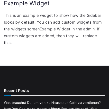
Example Widget
This is an example widget to show how the Sidebar
looks by default. You can add custom widgets from
the widgets screenExample Widget in the admin. If
custom widgets are added, then they will replace
this.
Recent Posts
Was brauchst Du, um von zu Hause aus Geld zu verdienen?
How You Can Make Money without Endless Hours of Work