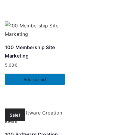
6,97€.
5,68€.
100 Membership Site
Marketing
5,68
€
Add to cart
Sale!
100 Software Creation