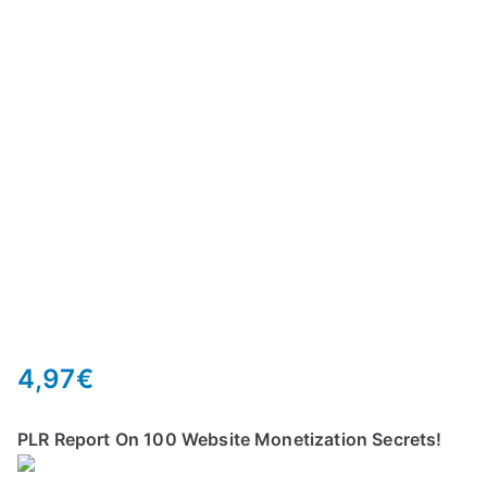
4,97
€
PLR Report On 100 Website Monetization Secrets!