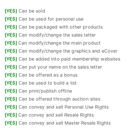
[YES]
Can be sold
[YES]
Can be used for personal use
[YES]
Can be packaged with other products
[YES]
Can modify/change the sales letter
[YES]
Can modify/change the main product
[YES]
Can modify/change the graphics and eCover
[YES]
Can be added into paid membership websites
[YES]
Can put your name on the sales letter
[YES]
Can be offered as a bonus
[YES]
Can be used to build a list
[YES]
Can print/publish offline
[YES]
Can be offered through auction sites
[YES]
Can convey and sell Personal Use Rights
[YES]
Can convey and sell Resale Rights
[YES]
Can convey and sell Master Resale Rights