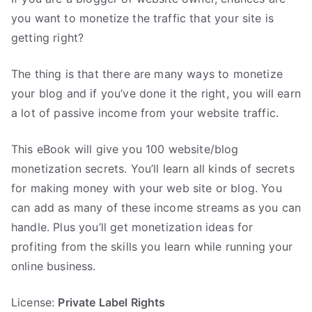
you want to monetize the traffic that your site is
getting right?
The thing is that there are many ways to monetize
your blog and if you’ve done it the right, you will earn
a lot of passive income from your website traffic.
This eBook will give you 100 website/blog
monetization secrets. You’ll learn all kinds of secrets
for making money with your web site or blog. You
can add as many of these income streams as you can
handle. Plus you’ll get monetization ideas for
profiting from the skills you learn while running your
online business.
License:
Private Label Rights