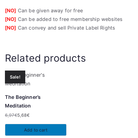
[NO]
Can be given away for free
[NO]
Can be added to free membership websites
[NO]
Can convey and sell Private Label Rights
Related products
Sale!
The Beginner’s
Meditation
6,97
€
5,68
€
Original
Current
price
price
Add to cart
was:
is: