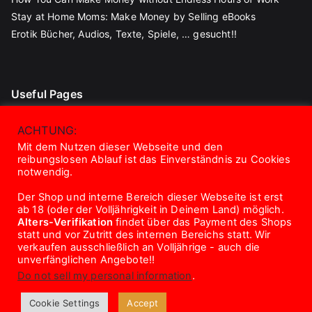
Stay at Home Moms: Make Money by Selling eBooks
Erotik Bücher, Audios, Texte, Spiele, … gesucht!!
Useful Pages
Blog
ACHTUNG:
Contact
Mit dem Nutzen dieser Webseite und den
reibungslosen Ablauf ist das Einverständnis zu Cookies
About Us
notwendig.
Disclaimer
Der Shop und interne Bereich dieser Webseite ist erst
Privacy Policy
ab 18 (oder der Volljährigkeit in Deinem Land) möglich.
Terms And Conditions
Alters-Verifikation
findet über das Payment des Shops
statt und vor Zutritt des internen Bereichs statt. Wir
verkaufen ausschließlich an Volljährige - auch die
unverfänglichen Angebote!!
Do not sell my personal information
.
Copyright © 2026
eroTrick.club
. Powered by
Zakra
and
Cookie Settings
Accept
WordPress
.