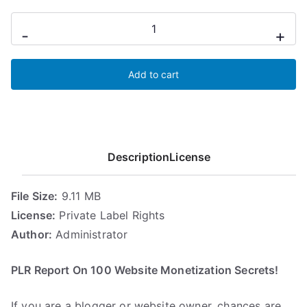
100
-
+
Website
Monetization
Add to cart
quantity
Description
License
File Size:
9.11 MB
License:
Private Label Rights
Author:
Administrator
PLR Report On 100 Website Monetization Secrets!
If you are a blogger or website owner, chances are