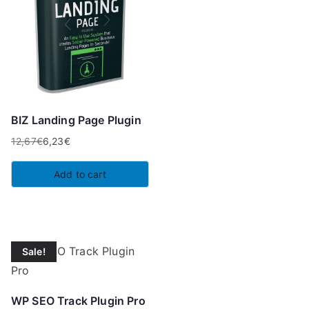
BIZ Landing Page Plugin
12,67
€
6,23
€
Original
Current
price
price
Add to cart
was:
is:
12,67€.
6,23€.
Sale!
WP SEO Track Plugin Pro