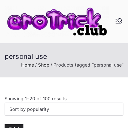
Skip
to
content
er
Eros,
Agape
oT
&
Busine
ric
personal use
ss
Home
Shop
Products tagged “personal use”
k.
cl
S
Showing 1–20 of 100 results
ub
o
r
t