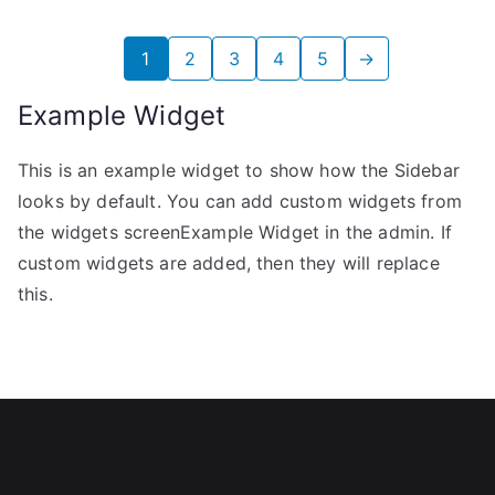
1
2
3
4
5
→
Example Widget
This is an example widget to show how the Sidebar
looks by default. You can add custom widgets from
the widgets screenExample Widget in the admin. If
custom widgets are added, then they will replace
this.