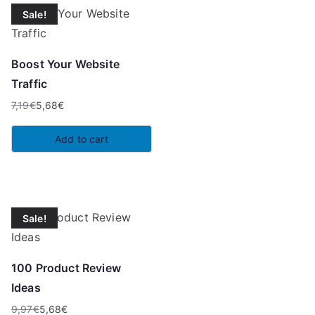
Sale!
Boost Your Website
Traffic
7,19
€
5,68
€
Original
Current
price
price
Add to cart
was:
is:
7,19€.
5,68€.
Sale!
100 Product Review
Ideas
9,97
€
5,68
€