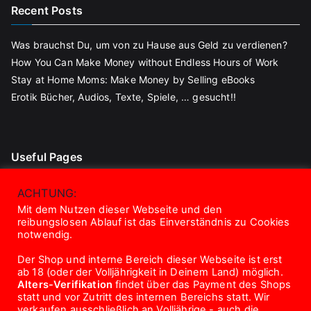
Recent Posts
Was brauchst Du, um von zu Hause aus Geld zu verdienen?
How You Can Make Money without Endless Hours of Work
Stay at Home Moms: Make Money by Selling eBooks
Erotik Bücher, Audios, Texte, Spiele, … gesucht!!
Useful Pages
Blog
ACHTUNG:
Contact
Mit dem Nutzen dieser Webseite und den
reibungslosen Ablauf ist das Einverständnis zu Cookies
About Us
notwendig.
Disclaimer
Der Shop und interne Bereich dieser Webseite ist erst
Privacy Policy
ab 18 (oder der Volljährigkeit in Deinem Land) möglich.
Terms And Conditions
Alters-Verifikation
findet über das Payment des Shops
statt und vor Zutritt des internen Bereichs statt. Wir
verkaufen ausschließlich an Volljährige - auch die