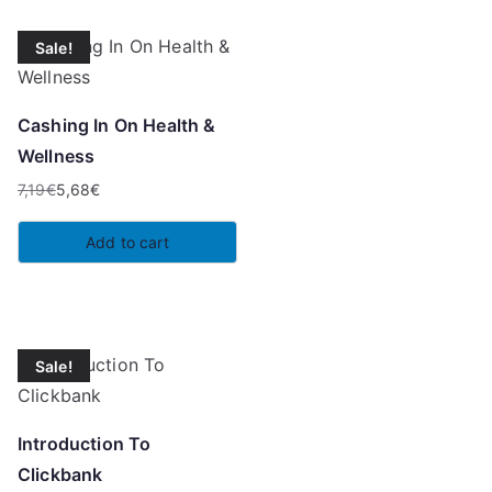
Sale!
Cashing In On Health &
Wellness
7,19
€
5,68
€
Original
Current
price
price
Add to cart
was:
is:
7,19€.
5,68€.
Sale!
Introduction To
Clickbank