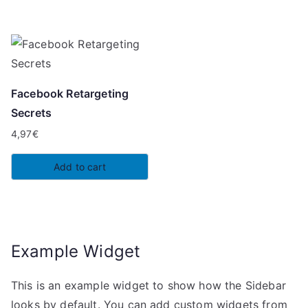
Facebook Retargeting
Secrets
4,97
€
Add to cart
Example Widget
This is an example widget to show how the Sidebar
looks by default. You can add custom widgets from