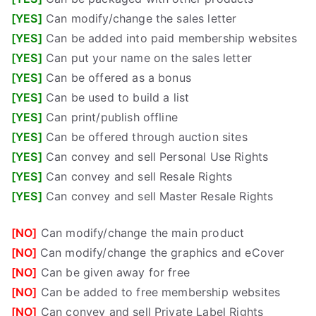
[YES]
Can modify/change the sales letter
[YES]
Can be added into paid membership websites
[YES]
Can put your name on the sales letter
[YES]
Can be offered as a bonus
[YES]
Can be used to build a list
[YES]
Can print/publish offline
[YES]
Can be offered through auction sites
[YES]
Can convey and sell Personal Use Rights
[YES]
Can convey and sell Resale Rights
[YES]
Can convey and sell Master Resale Rights
[NO]
Can modify/change the main product
[NO]
Can modify/change the graphics and eCover
[NO]
Can be given away for free
[NO]
Can be added to free membership websites
[NO]
Can convey and sell Private Label Rights