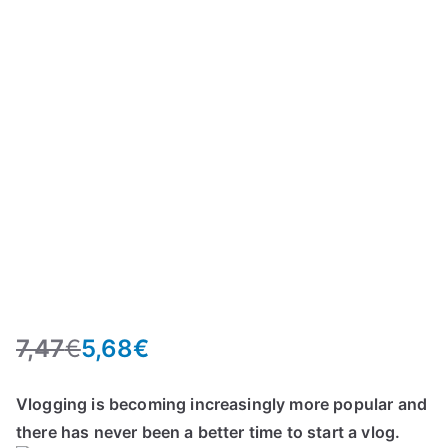
7,47
€
5,68
€
O
C
r
u
Vlogging is becoming increasingly more popular and
i
r
there has never been a better time to start a vlog.
g
r