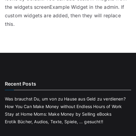
the widgets screenExample Widget in the admin. If
custom widgets are added, then they will replace
this.
Recent Posts
Was brauchst Du, um von zu Hause aus Geld zu verdienen?
How You Can Make Money without Endless Hours of Work
Stay at Home Moms: Make Money by Selling eBooks
Erotik Bücher, Audios, Texte, Spiele, … gesucht!!