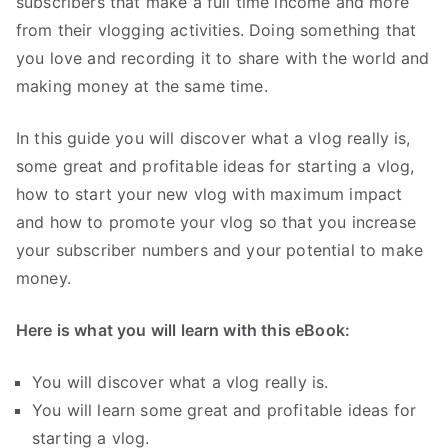
subscribers that make a full time income and more
.
from their vlogging activities. Doing something that
you love and recording it to share with the world and
making money at the same time.
In this guide you will discover what a vlog really is,
some great and profitable ideas for starting a vlog,
how to start your new vlog with maximum impact
and how to promote your vlog so that you increase
your subscriber numbers and your potential to make
money.
Here is what you will learn with this eBook:
You will discover what a vlog really is.
You will learn some great and profitable ideas for
starting a vlog.