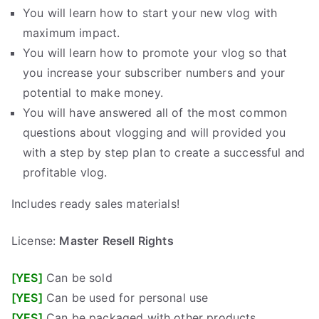
You will learn how to start your new vlog with
maximum impact.
You will learn how to promote your vlog so that
you increase your subscriber numbers and your
potential to make money.
You will have answered all of the most common
questions about vlogging and will provided you
with a step by step plan to create a successful and
profitable vlog.
Includes ready sales materials!
License:
Master
Resell Rights
[YES]
Can be sold
[YES]
Can be used for personal use
[YES]
Can be packaged with other products