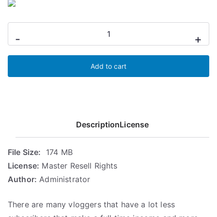
i
e
n
n
Modern
a
t
-
+
Vlogging
l
p
p
r
Profits
r
i
Add to cart
quantity
i
c
c
e
e
i
w
s
Description
License
a
:
s
5
:
,
File Size:
174 MB
7
6
License:
Master Resell Rights
,
8
Author:
Administrator
4
€
7
.
There are many vloggers that have a lot less
€