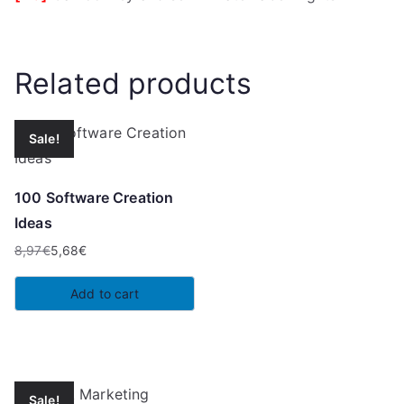
Related products
Sale!
100 Software Creation
Ideas
8,97
€
5,68
€
Original
Current
price
price
Add to cart
was:
is:
8,97€.
5,68€.
Sale!