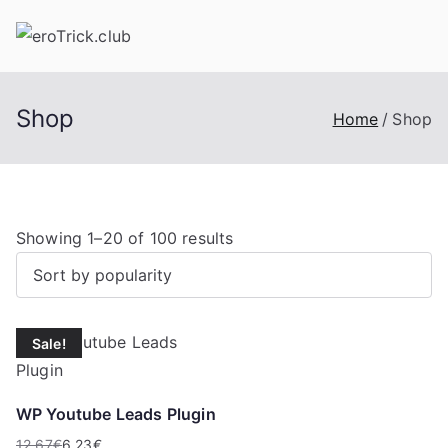
Skip
to
content
Shop
Home
Shop
S
Showing 1–20 of 100 results
o
r
t
Sale!
e
d
b
WP Youtube Leads Plugin
y
12,67
€
6,23
€