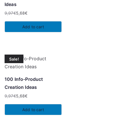
Ideas
9,97
€
5,68
€
Original
Current
price
price
Add to cart
was:
is:
9,97€.
5,68€.
Sale!
100 Info-Product
Creation Ideas
9,97
€
5,68
€
Original
Current
price
price
Add to cart
was:
is:
9,97€.
5,68€.