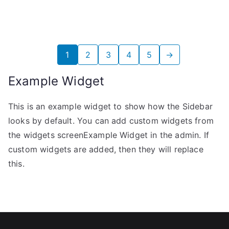
6,17€.
5,68€.
1
2
3
4
5
→
Example Widget
This is an example widget to show how the Sidebar
looks by default. You can add custom widgets from
the widgets screenExample Widget in the admin. If
custom widgets are added, then they will replace
this.