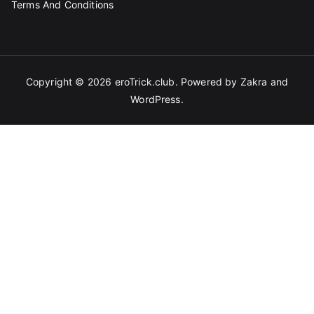
Terms And Conditions
Copyright © 2026
eroTrick.club
. Powered by
Zakra
and
WordPress
.