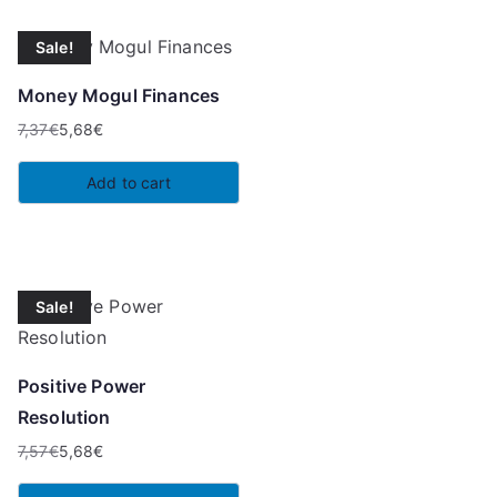
Sale!
Money Mogul Finances
7,37
€
5,68
€
Original
Current
price
price
Add to cart
was:
is:
7,37€.
5,68€.
Sale!
Positive Power
Resolution
7,57
€
5,68
€
Original
Current
price
price