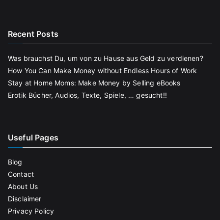
Recent Posts
Was brauchst Du, um von zu Hause aus Geld zu verdienen?
How You Can Make Money without Endless Hours of Work
Stay at Home Moms: Make Money by Selling eBooks
Erotik Bücher, Audios, Texte, Spiele, … gesucht!!
Useful Pages
Blog
Contact
About Us
Disclaimer
Privacy Policy