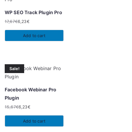
WP SEO Track Plugin Pro
17,67
€
6,23
€
Original
Current
price
price
Add to cart
was:
is:
17,67€.
6,23€.
Sale!
Facebook Webinar Pro
Plugin
15,67
€
6,23
€
Original
Current
price
price
Add to cart
was:
is: