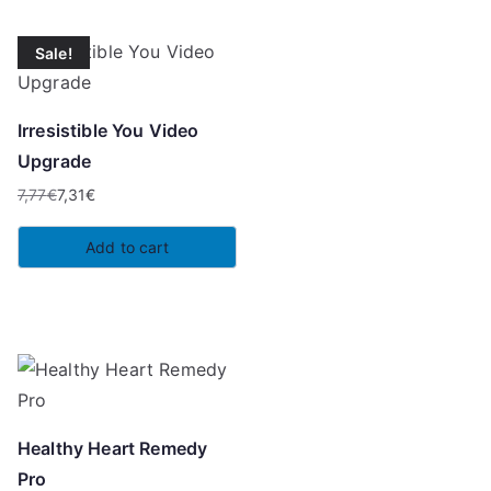
Sale!
Irresistible You Video
Upgrade
7,77
€
7,31
€
Original
Current
price
price
Add to cart
was:
is:
7,77€.
7,31€.
Healthy Heart Remedy
Pro