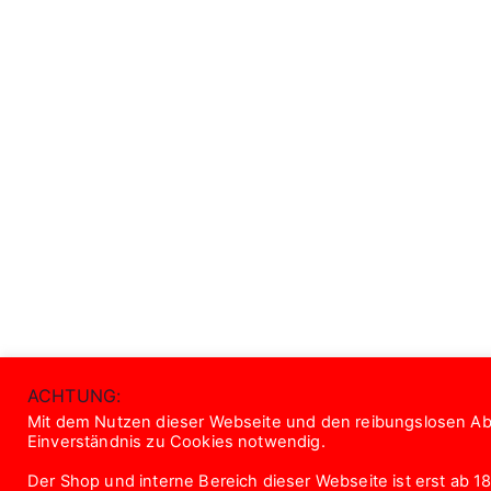
ACHTUNG:
Mit dem Nutzen dieser Webseite und den reibungslosen Abl
Einverständnis zu Cookies notwendig.
Der Shop und interne Bereich dieser Webseite ist erst ab 18