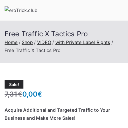
Skip
to
content
Free Traffic X Tactics Pro
Home
Shop
VIDEO
with Private Label Rights
Free Traffic X Tactics Pro
Sale!
7,31
€
0,00
€
O
C
r
u
Acquire Additional and Targeted Traffic to Your
i
r
Business and Make More Sales!
g
r
i
e