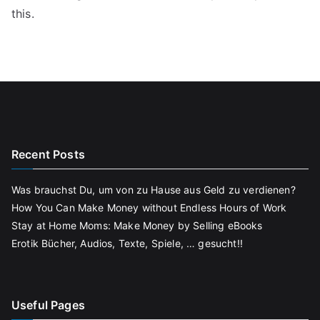
this.
Recent Posts
Was brauchst Du, um von zu Hause aus Geld zu verdienen?
How You Can Make Money without Endless Hours of Work
Stay at Home Moms: Make Money by Selling eBooks
Erotik Bücher, Audios, Texte, Spiele, … gesucht!!
Useful Pages