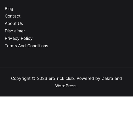
Blog
Contact
About Us
Disclaimer
Privacy Policy
Terms And Conditions
Copyright © 2026
eroTrick.club
. Powered by
Zakra
and
WordPress
.