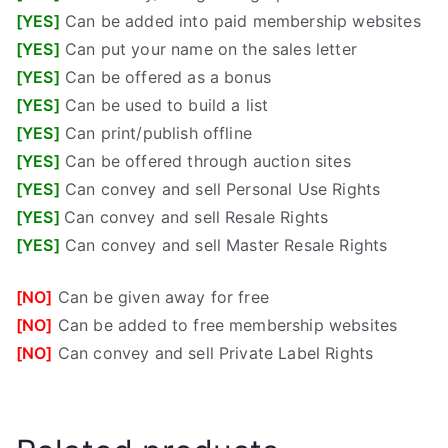
[YES]
Can be added into paid membership websites
[YES]
Can put your name on the sales letter
[YES]
Can be offered as a bonus
[YES]
Can be used to build a list
[YES]
Can print/publish offline
[YES]
Can be offered through auction sites
[YES]
Can convey and sell Personal Use Rights
[YES]
Can convey and sell Resale Rights
[YES]
Can convey and sell Master Resale Rights
[NO]
Can be given away for free
[NO]
Can be added to free membership websites
[NO]
Can convey and sell Private Label Rights