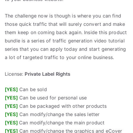
.
The challenge now is though is where you can find
those quick traffic that will surely convert and make
them keep on coming back again. Inside this product
bundle is a series of traffic generation video tutorial
series that you can apply today and start generating
a lot of targeted traffic to your online business.
best plr ebooks
mrr products
digital products
free plr
ebooks
free mrr ebooks
sell plr ebooks
plr software
website for sale
free turnkey website
turnkey website
private label rights ebooks
master resell rights ebooks
download free ebooks
free traffic
website traffic
digital products pro
plr templates
plr software
License:
Private Label Rights
[YES]
Can be sold
[YES]
Can be used for personal use
[YES]
Can be packaged with other products
[YES]
Can modify/change the sales letter
[YES]
Can modify/change the main product
[YES]
Can modify/change the graphics and eCover