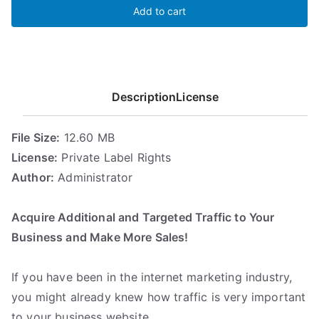
Add to cart
Tactics
Pro
quantity
Description
License
File Size:
12.60 MB
License:
Private Label Rights
Author:
Administrator
.
Acquire Additional and Targeted Traffic to Your
Business and Make More Sales!
.
If you have been in the internet marketing industry,
you might already knew how traffic is very important
to your business website.