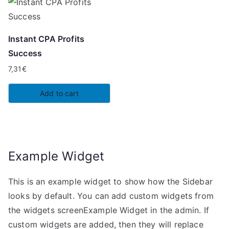
Instant CPA Profits
Success
7,31
€
Add to cart
Example Widget
This is an example widget to show how the Sidebar
looks by default. You can add custom widgets from
the widgets screenExample Widget in the admin. If
custom widgets are added, then they will replace