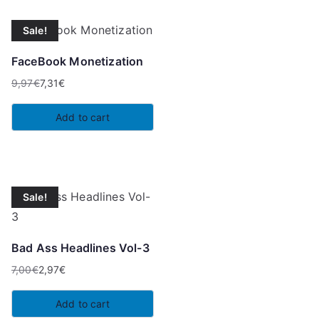
Sale!
FaceBook Monetization
9,97
€
7,31
€
Original
Current
price
price
Add to cart
was:
is:
9,97€.
7,31€.
Sale!
Bad Ass Headlines Vol-3
7,00
€
2,97
€
Original
Current
price
price
Add to cart
was:
is: