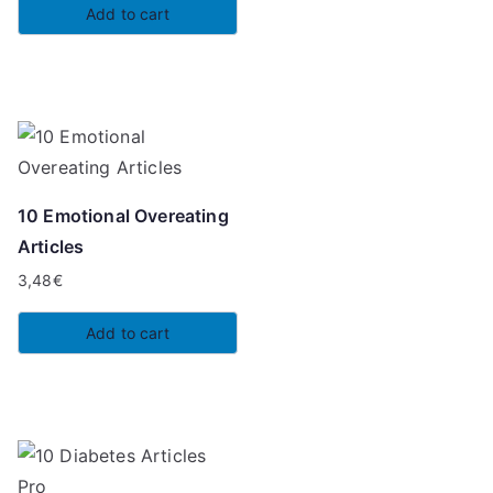
Add to cart
10 Emotional Overeating
Articles
3,48
€
Add to cart