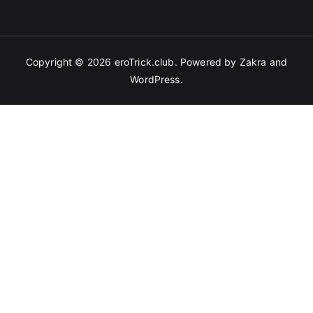
Copyright © 2026
eroTrick.club
. Powered by
Zakra
and
WordPress
.