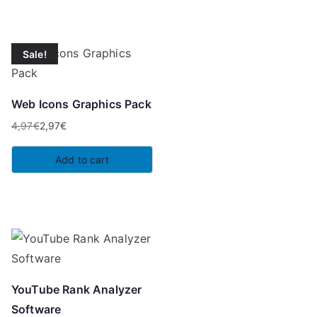
4,97€.
3,49€.
Sale!
Web Icons Graphics Pack
4,97
€
2,97
€
Original
Current
price
price
Add to cart
was:
is:
4,97€.
2,97€.
YouTube Rank Analyzer
Software