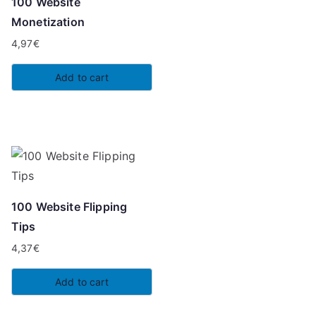
100 Website
Monetization
4,97
€
Add to cart
100 Website Flipping
Tips
4,37
€
Add to cart