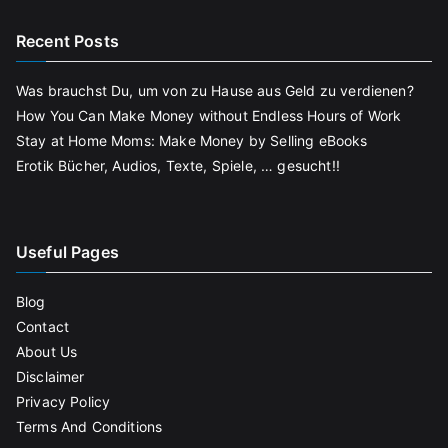
Recent Posts
Was brauchst Du, um von zu Hause aus Geld zu verdienen?
How You Can Make Money without Endless Hours of Work
Stay at Home Moms: Make Money by Selling eBooks
Erotik Bücher, Audios, Texte, Spiele, … gesucht!!
Useful Pages
Blog
Contact
About Us
Disclaimer
Privacy Policy
Terms And Conditions