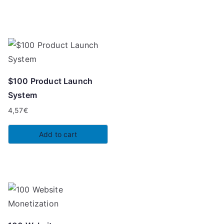
7,00€.
2,97€.
$100 Product Launch
System
4,57
€
Add to cart