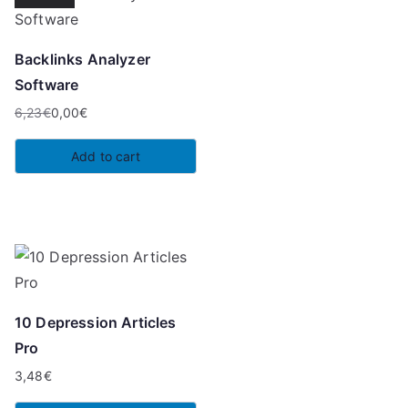
Backlinks Analyzer
Software
6,23
€
0,00
€
Original
Current
price
price
Add to cart
was:
is:
6,23€.
0,00€.
10 Depression Articles
Pro
3,48
€