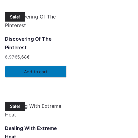
Sale!
Discovering Of The
Pinterest
6,97
€
5,68
€
Original
Current
price
price
Add to cart
was:
is:
6,97€.
5,68€.
Sale!
Dealing With Extreme
Heat