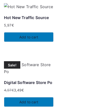
Hot New Traffic Source
5,97
€
Add to cart
Sale!
Digital Software Store Po
4,97
€
3,49
€
Original
Current
price
price
Add to cart
was:
is: