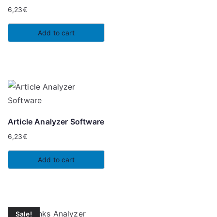
6,23
€
Add to cart
Article Analyzer Software
6,23
€
Add to cart
Sale!