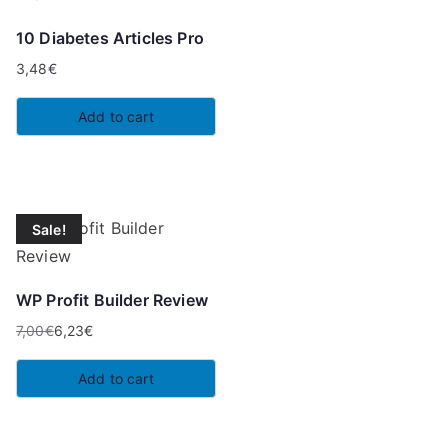
10 Diabetes Articles Pro
3,48
€
Add to cart
Sale!
WP Profit Builder Review
7,00
€
6,23
€
Original
Current
price
price
Add to cart
was:
is:
7,00€.
6,23€.