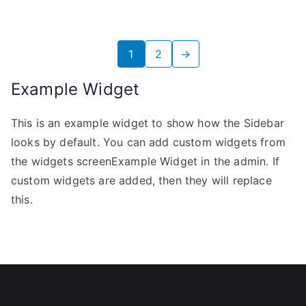
1
2
→
Example Widget
This is an example widget to show how the Sidebar
looks by default. You can add custom widgets from
the widgets screenExample Widget in the admin. If
custom widgets are added, then they will replace
this.