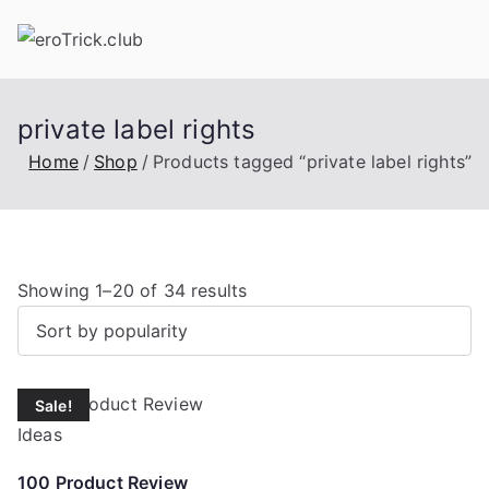
Skip
to
content
private label rights
Home
Shop
Products tagged “private label rights”
S
Showing 1–20 of 34 results
o
r
t
Sale!
e
d
b
100 Product Review