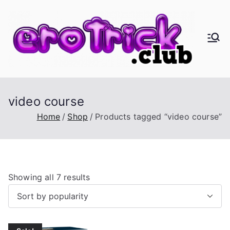
Skip
to
content
er
Eros,
Agape
oT
&
Busine
ric
video course
ss
Home
Shop
Products tagged “video course”
k.
cl
S
Showing all 7 results
ub
o
r
t