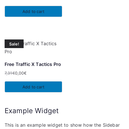
Add to cart
Sale!
Free Traffic X Tactics Pro
7,31
€
0,00
€
Original
Current
price
price
Add to cart
was:
is:
7,31€.
0,00€.
Example Widget
This is an example widget to show how the Sidebar