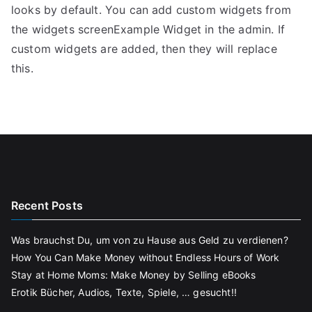
looks by default. You can add custom widgets from
the widgets screenExample Widget in the admin. If
custom widgets are added, then they will replace
this.
Recent Posts
Was brauchst Du, um von zu Hause aus Geld zu verdienen?
How You Can Make Money without Endless Hours of Work
Stay at Home Moms: Make Money by Selling eBooks
Erotik Bücher, Audios, Texte, Spiele, … gesucht!!