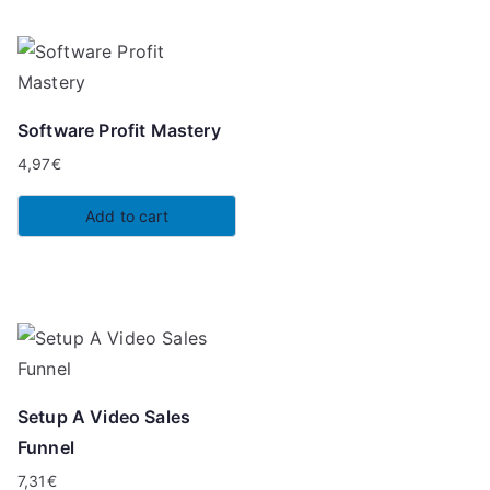
Software Profit Mastery
4,97
€
Add to cart
Setup A Video Sales
Funnel
7,31
€