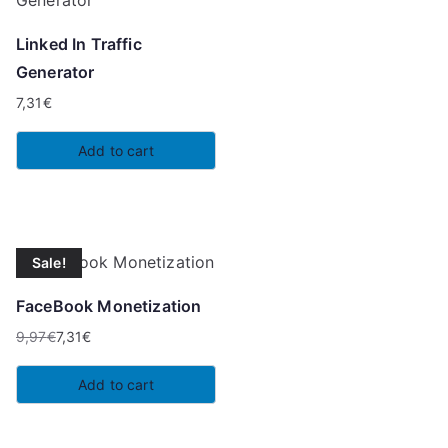
Linked In Traffic
Generator
7,31
€
Add to cart
Sale!
FaceBook Monetization
9,97
€
7,31
€
Original
Current
price
price
Add to cart
was:
is:
9,97€.
7,31€.