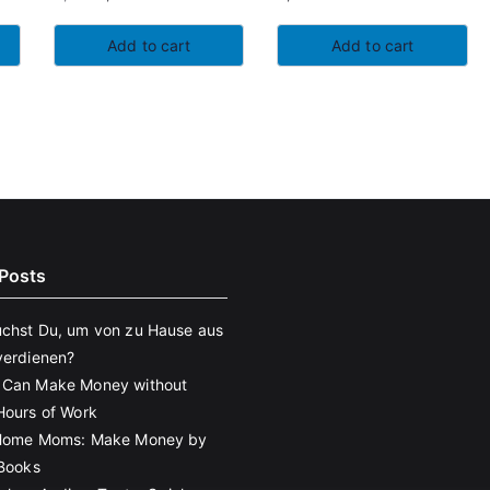
Original
Current
price
price
Add to cart
Add to cart
was:
is:
5,97€.
5,68€.
Posts
chst Du, um von zu Hause aus
verdienen?
 Can Make Money without
Hours of Work
 Home Moms: Make Money by
eBooks