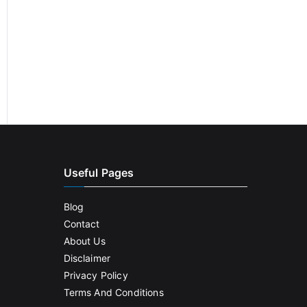
Useful Pages
Blog
Contact
About Us
Disclaimer
Privacy Policy
Terms And Conditions