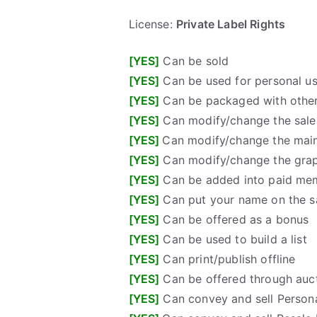
License:
Private Label Rights
[YES]
Can be sold
[YES]
Can be used for personal u
[YES]
Can be packaged with other
[YES]
Can modify/change the sales
[YES]
Can modify/change the mai
[YES]
Can modify/change the gra
[YES]
Can be added into paid me
[YES]
Can put your name on the sa
[YES]
Can be offered as a bonus
[YES]
Can be used to build a list
[YES]
Can print/publish offline
[YES]
Can be offered through auct
[YES]
Can convey and sell Persona