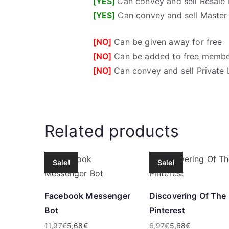
[YES]
Can convey and sell Resale 
[YES]
Can convey and sell Master 
[NO]
Can be given away for free
[NO]
Can be added to free membe
[NO]
Can convey and sell Private 
Related products
Sale!
Sale!
Facebook Messenger
Discovering Of The
Bot
Pinterest
11,97
€
5,68
€
6,97
€
5,68
€