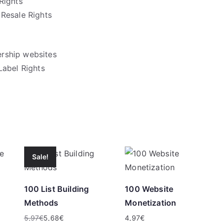
Rights
Resale Rights
rship websites
Label Rights
Sale!
100 List Building
100 Website
Methods
Monetization
5,97
€
5,68
€
4,97
€