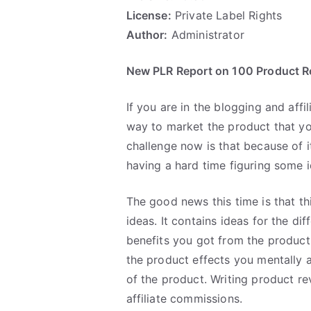
License:
Private Label Rights
Author:
Administrator
New PLR Report on 100 Product R
If you are in the blogging and affi
way to market the product that y
challenge now is that because of it
having a hard time figuring some 
The good news this time is that t
ideas. It contains ideas for the di
benefits you got from the product
the product effects you mentally a
of the product. Writing product re
affiliate commissions.