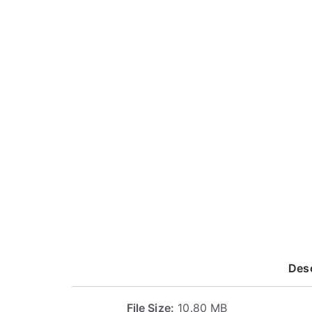
Desc
File Size:
10.80 MB