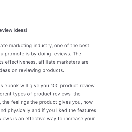
eview Ideas!
liate marketing industry, one of the best
ou promote is by doing reviews. The
s effectiveness, affiliate marketers are
ideas on reviewing products.
his ebook will give you 100 product review
fferent types of product reviews, the
, the feelings the product gives you, how
nd physically and if you liked the features
views is an effective way to increase your