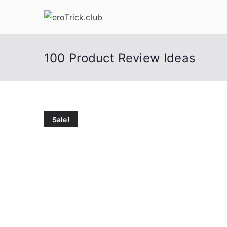
Skip
to
content
100 Product Review Ideas
Sale!