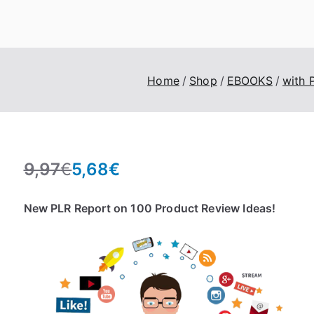
eroTrick.club
Eros, Agape & Business
Home
Shop
EBOOKS
with 
9,97
€
5,68
€
O
C
r
u
New PLR Report on 100 Product Review Ideas!
i
r
g
r
i
e
n
n
a
t
l
p