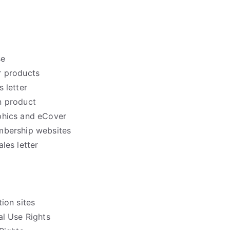
se
 products
 letter
n product
phics and eCover
mbership websites
les letter
ion sites
l Use Rights