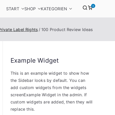
0
START
SHOP
KATEGORIEN
Private Label Rights
100 Product Review Ideas
Example Widget
This is an example widget to show how
the Sidebar looks by default. You can
add custom widgets from the widgets
screenExample Widget in the admin. If
custom widgets are added, then they will
replace this.