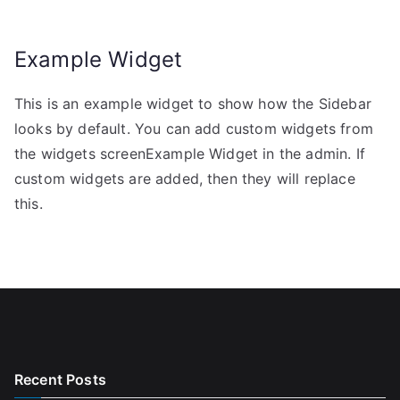
Example Widget
This is an example widget to show how the Sidebar
looks by default. You can add custom widgets from
the widgets screenExample Widget in the admin. If
custom widgets are added, then they will replace
this.
Recent Posts