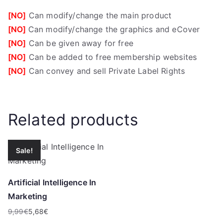
[NO]
Can modify/change the main product
[NO]
Can modify/change the graphics and eCover
[NO]
Can be given away for free
[NO]
Can be added to free membership websites
[NO]
Can convey and sell Private Label Rights
Related products
Sale!
Artificial Intelligence In
Marketing
9,99
€
5,68
€
Original
Current