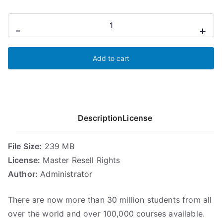
n
n
Udemy
a
t
-
+
For
l
p
p
r
Reccuring
r
i
Add to cart
Income
i
c
quantity
c
e
e
i
w
s
Description
License
a
:
s
5
:
,
File Size:
239 MB
6
6
License:
Master Resell Rights
,
8
Author:
Administrator
1
€
7
.
There are now more than 30 million students from all
€
over the world and over 100,000 courses available.
.