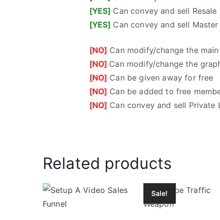
[YES]
Can convey and sell Resale 
[YES]
Can convey and sell Master 
[NO]
Can modify/change the main
[NO]
Can modify/change the grap
[NO]
Can be given away for free
[NO]
Can be added to free membe
[NO]
Can convey and sell Private 
Related products
Sale!