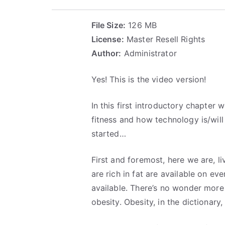
File Size:
126 MB
License:
Master Resell Rights
Author:
Administrator
Yes! This is the video version!
In this first introductory chapter
fitness and how technology is/will 
started…
First and foremost, here we are, l
are rich in fat are available on e
available. There’s no wonder more
obesity. Obesity, in the dictionary,