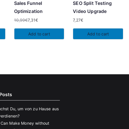
Sales Funnel
SEO Split Testing
Optimization
Video Upgrade
10,99
€
7,31
€
7,27
€
Original
Current
price
price
Add to cart
Add to cart
was:
is:
10,99€.
7,31€.
Posts
chst Du, um von zu Hause aus
verdienen?
 Can Make Money without