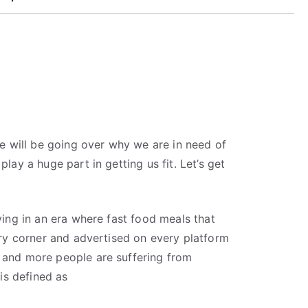
 we will be going over why we are in need of
play a huge part in getting us fit. Let’s get
iving in an era where fast food meals that
very corner and advertised on every platform
 and more people are suffering from
 is defined as