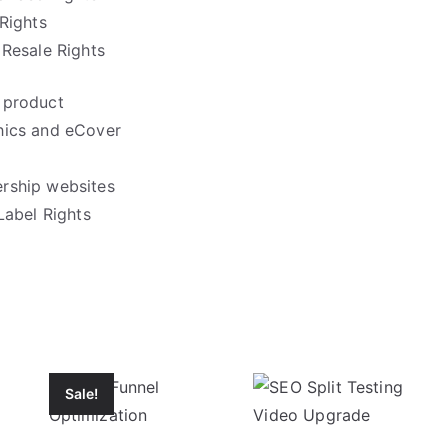
Rights
Resale Rights
 product
hics and eCover
rship websites
Label Rights
Sale!