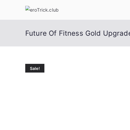
Skip
to
content
Future Of Fitness Gold Upgrad
Sale!