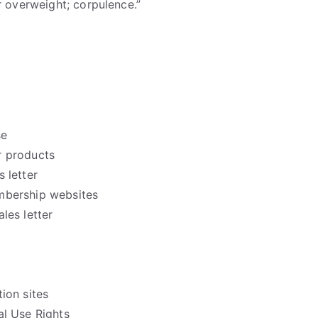
r overweight; corpulence.”
se
 products
 letter
mbership websites
les letter
ion sites
l Use Rights