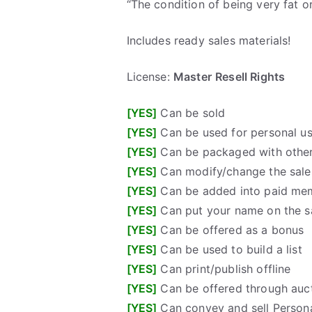
“The condition of being very fat o
Includes ready sales materials!
License:
Master
Resell Rights
[YES]
Can be sold
[YES]
Can be used for personal u
[YES]
Can be packaged with other
[YES]
Can modify/change the sales
[YES]
Can be added into paid me
[YES]
Can put your name on the sa
[YES]
Can be offered as a bonus
[YES]
Can be used to build a list
[YES]
Can print/publish offline
[YES]
Can be offered through auct
[YES]
Can convey and sell Persona