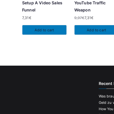
Setup A Video Sales
YouTube Traffic
Funnel
Weapon
7,31
€
9,97
€
7,31
€
Original
Current
price
price
Add to cart
Add to cart
was:
is:
9,97€.
7,31€.
Recent 
Was brau
Geld zu 
How You