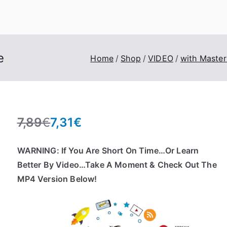
eroTrick.club
Eros, Agape & Business
e
Home
Shop
VIDEO
with Master
7,89
€
7,31
€
O
C
r
u
WARNING: If You Are Short On Time…Or Learn
i
r
Better By Video…Take A Moment & Check Out The
g
r
MP4 Version Below!
i
e
n
n
a
t
l
p