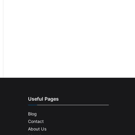
Useful Pages
Blog
Contact
About Us