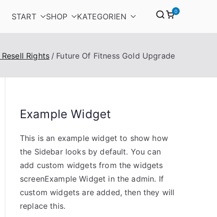
0
START
SHOP
KATEGORIEN
 Resell Rights
Future Of Fitness Gold Upgrade
Example Widget
This is an example widget to show how
the Sidebar looks by default. You can
add custom widgets from the widgets
screenExample Widget in the admin. If
custom widgets are added, then they will
replace this.