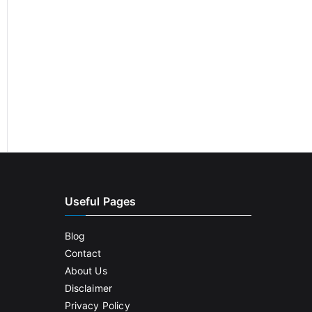
Useful Pages
Blog
Contact
About Us
Disclaimer
Privacy Policy