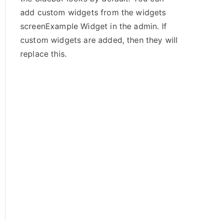
add custom widgets from the widgets
screenExample Widget in the admin. If
custom widgets are added, then they will
replace this.