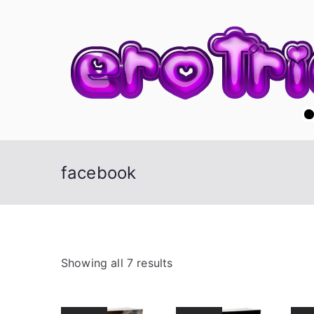
Skip
to
content
facebook
S
Showing all 7 results
o
r