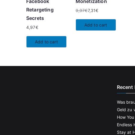
Facebook
Monetization
Retargeting
9,97
€
7,31
€
Original
Current
Secrets
price
price
Add to cart
4,97
€
was:
is:
9,97€.
7,31€.
Add to cart
Recent 
Was brau
Geld zu 
How You
Endless 
Stay at