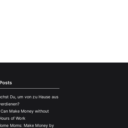
Posts
chst Du, um von zu Hause aus
verdienen?
 Can Make Money without
Hours of Work
 Home Moms: Make Money by