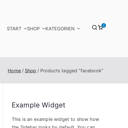
0
START
SHOP
KATEGORIEN
Home
Shop
Products tagged “facebook”
Example Widget
This is an example widget to show how
the Sidebar looks by default. You can