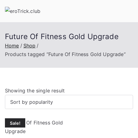
Skip
to
content
Future Of Fitness Gold Upgrade
Home
Shop
Products tagged “Future Of Fitness Gold Upgrade”
Showing the single result
Sale!