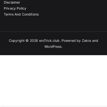
Disclaimer
Privacy Policy
Terms And Conditions
Copyright © 2026
eroTrick.club
. Powered by
Zakra
and
WordPress
.