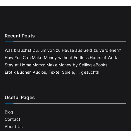
Recent Posts
Was brauchst Du, um von zu Hause aus Geld zu verdienen?
How You Can Make Money without Endless Hours of Work
Stay at Home Moms: Make Money by Selling eBooks
Erotik Bücher, Audios, Texte, Spiele, … gesucht!!
Useful Pages
Blog
Contact
About Us