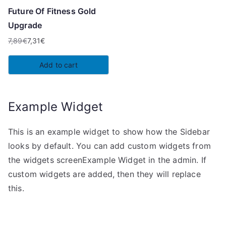
Future Of Fitness Gold
Upgrade
7,89
€
7,31
€
Original
Current
price
price
Add to cart
was:
is:
7,89€.
7,31€.
Example Widget
This is an example widget to show how the Sidebar
looks by default. You can add custom widgets from
the widgets screenExample Widget in the admin. If
custom widgets are added, then they will replace
this.