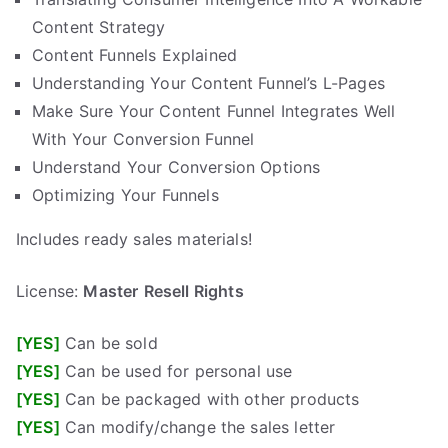
Content Strategy
Content Funnels Explained
Understanding Your Content Funnel’s L-Pages
Make Sure Your Content Funnel Integrates Well
With Your Conversion Funnel
Understand Your Conversion Options
Optimizing Your Funnels
Includes ready sales materials!
License:
Master
Resell Rights
[YES]
Can be sold
[YES]
Can be used for personal use
[YES]
Can be packaged with other products
[YES]
Can modify/change the sales letter