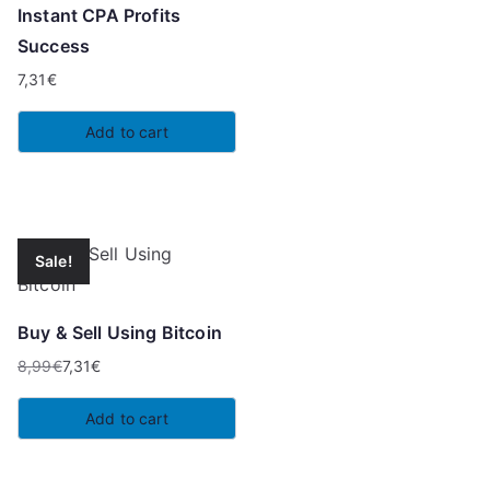
Instant CPA Profits
Success
7,31
€
Add to cart
Sale!
Buy & Sell Using Bitcoin
8,99
€
7,31
€
Original
Current
price
price
Add to cart
was:
is:
8,99€.
7,31€.