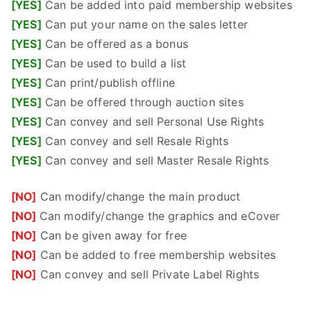
[YES]
Can be added into paid membership websites
[YES]
Can put your name on the sales letter
[YES]
Can be offered as a bonus
[YES]
Can be used to build a list
[YES]
Can print/publish offline
[YES]
Can be offered through auction sites
[YES]
Can convey and sell Personal Use Rights
[YES]
Can convey and sell Resale Rights
[YES]
Can convey and sell Master Resale Rights
[NO]
Can modify/change the main product
[NO]
Can modify/change the graphics and eCover
[NO]
Can be given away for free
[NO]
Can be added to free membership websites
[NO]
Can convey and sell Private Label Rights