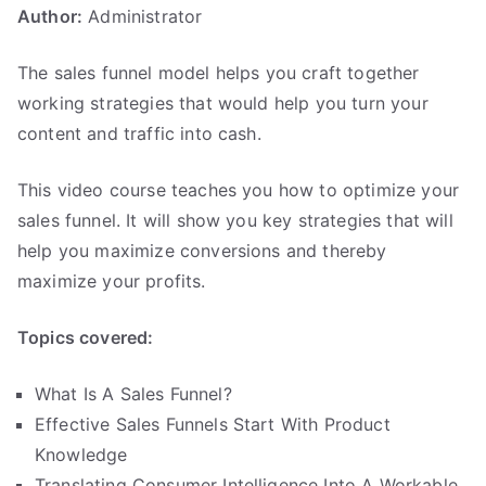
Author:
Administrator
.
The sales funnel model helps you craft together
working strategies that would help you turn your
content and traffic into cash.
This video course teaches you how to optimize your
sales funnel. It will show you key strategies that will
help you maximize conversions and thereby
maximize your profits.
Topics covered:
What Is A Sales Funnel?
Effective Sales Funnels Start With Product
Knowledge
Translating Consumer Intelligence Into A Workable