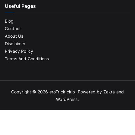
Useful Pages
Blog
Contact
About Us
Disclaimer
Privacy Policy
Terms And Conditions
Copyright © 2026
eroTrick.club
. Powered by
Zakra
and
WordPress
.