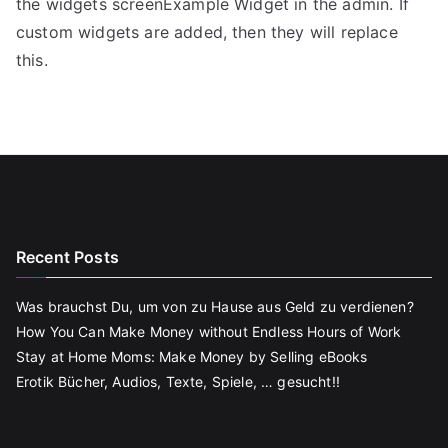
the widgets screenExample Widget in the admin. If
custom widgets are added, then they will replace
this.
Recent Posts
Was brauchst Du, um von zu Hause aus Geld zu verdienen?
How You Can Make Money without Endless Hours of Work
Stay at Home Moms: Make Money by Selling eBooks
Erotik Bücher, Audios, Texte, Spiele, … gesucht!!