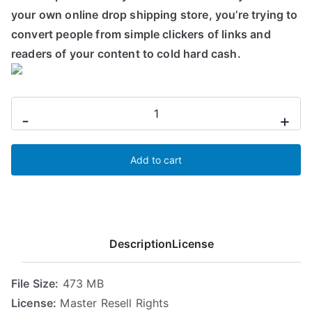
n
n
your own online drop shipping store, you’re trying to
a
t
convert people from simple clickers of links and
l
p
readers of your content to cold hard cash.
p
r
r
i
i
c
Sales
-
+
c
e
Funnel
e
i
Optimization
w
s
Add to cart
quantity
a
:
s
7
:
,
1
3
0
1
Description
License
,
€
9
.
File Size:
473 MB
9
License:
Master Resell Rights
€