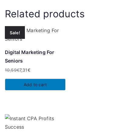
Related products
Sale!
Digital Marketing For
Seniors
10,59
€
7,31
€
Original
Current
price
price
Add to cart
was:
is:
10,59€.
7,31€.