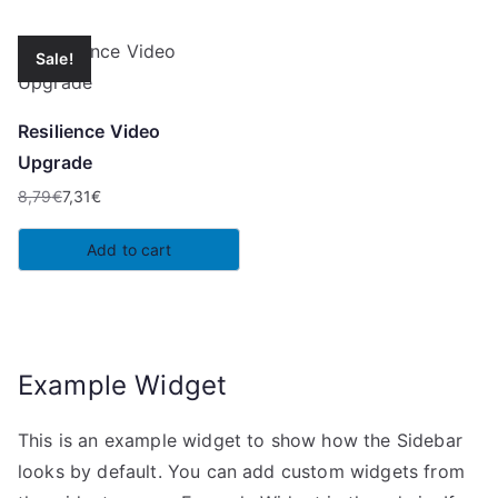
Sale!
Resilience Video
Upgrade
8,79
€
7,31
€
Original
Current
price
price
Add to cart
was:
is:
8,79€.
7,31€.
Example Widget
This is an example widget to show how the Sidebar
looks by default. You can add custom widgets from