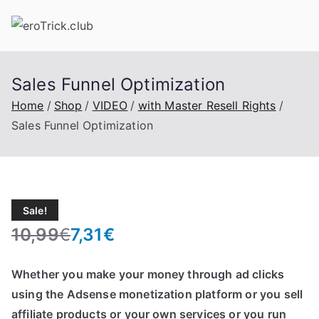
Skip
to
content
Sales Funnel Optimization
Home
Shop
VIDEO
with Master Resell Rights
Sales Funnel Optimization
Sale!
10,99
€
7,31
€
O
C
r
u
Whether you make your money through ad clicks
i
r
using the Adsense monetization platform or you sell
g
r
affiliate products or your own services or you run
i
e