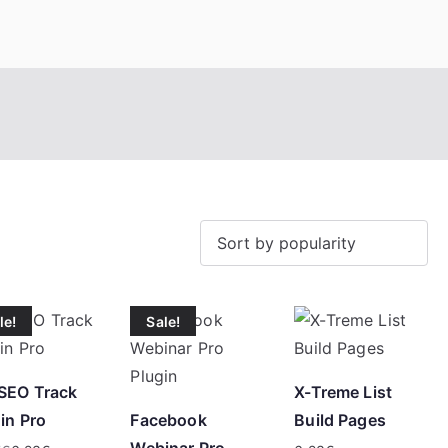
eroTrick.club
Eros, Agape & Business
le!
Sale!
SEO Track
X-Treme List
in Pro
Facebook
Build Pages