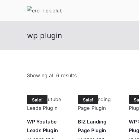
Skip
to
content
wp plugin
S
Showing all 6 results
o
r
Sale!
Sale!
Sa
t
e
d
WP Youtube
BIZ Landing
WP 
b
Leads Plugin
Page Plugin
Plug
y