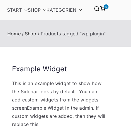
0
START
SHOP
KATEGORIEN
Home
Shop
Products tagged “wp plugin”
Example Widget
This is an example widget to show how
the Sidebar looks by default. You can
add custom widgets from the widgets
screenExample Widget in the admin. If
custom widgets are added, then they will
replace this.