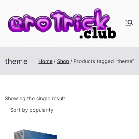
Skip
to
content
er
Eros,
Agape
oT
&
Busine
ric
theme
Home
Shop
Products tagged “theme”
ss
k.
cl
Showing the single result
ub