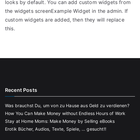
looks by default. You can add custom widgets from
the widgets screenExample Widget in the admin. If
custom widgets are added, then they will replace
this.
Recent Posts
Was brauchst Du, um von zu Hause aus Geld zu verdienen?
How You Can Make Money without Endless Hours of Work
Stay at Home Moms: Make Money by Selling eBooks
Erotik Bücher, Audios, Texte, Spiele, … gesucht!!