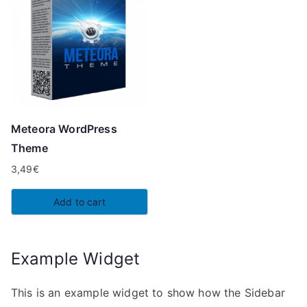
Meteora WordPress
Theme
3,49
€
Add to cart
Example Widget
This is an example widget to show how the Sidebar