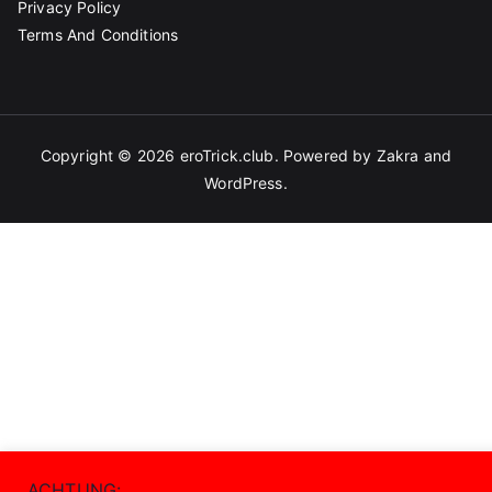
Privacy Policy
Terms And Conditions
Copyright © 2026
eroTrick.club
. Powered by
Zakra
and
WordPress
.
ACHTUNG: