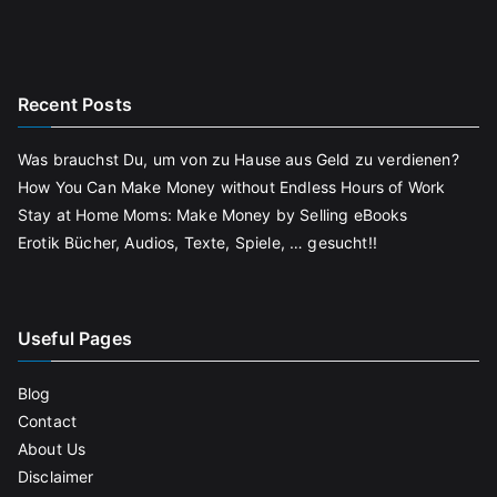
Recent Posts
Was brauchst Du, um von zu Hause aus Geld zu verdienen?
How You Can Make Money without Endless Hours of Work
Stay at Home Moms: Make Money by Selling eBooks
Erotik Bücher, Audios, Texte, Spiele, … gesucht!!
Useful Pages
Blog
Contact
About Us
Disclaimer