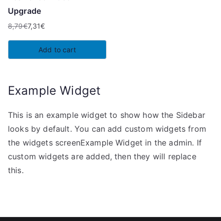
Upgrade
8,79
€
7,31
€
Original
Current
price
price
Add to cart
was:
is:
8,79€.
7,31€.
Example Widget
This is an example widget to show how the Sidebar
looks by default. You can add custom widgets from
the widgets screenExample Widget in the admin. If
custom widgets are added, then they will replace
this.