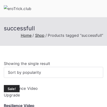
Skip
to
content
successfull
Home
Shop
Products tagged “successfull”
Showing the single result
Sale!
Resilience Video