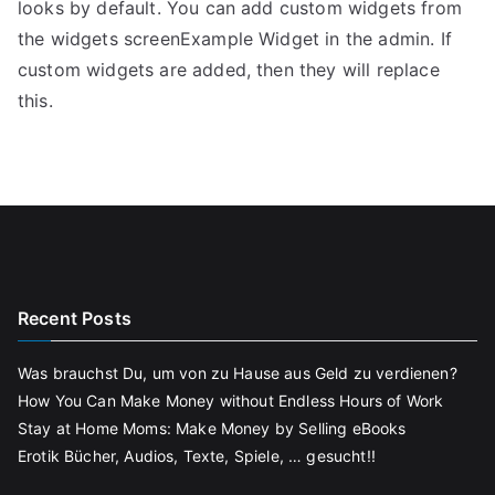
looks by default. You can add custom widgets from
the widgets screenExample Widget in the admin. If
custom widgets are added, then they will replace
this.
Recent Posts
Was brauchst Du, um von zu Hause aus Geld zu verdienen?
How You Can Make Money without Endless Hours of Work
Stay at Home Moms: Make Money by Selling eBooks
Erotik Bücher, Audios, Texte, Spiele, … gesucht!!