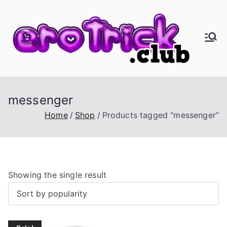
Skip
to
content
er
Eros,
Agape
oT
&
Busine
ric
messenger
ss
Home
Shop
Products tagged “messenger”
k.
cl
Showing the single result
ub