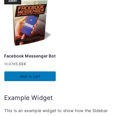
Sale!
Facebook Messenger Bot
11,97
€
5,68
€
Original
Current
price
price
Add to cart
was:
is:
11,97€.
5,68€.
Example Widget
This is an example widget to show how the Sidebar