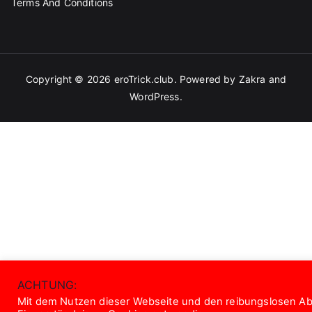
Terms And Conditions
Copyright © 2026
eroTrick.club
. Powered by
Zakra
and
WordPress
.
ACHTUNG:
Mit dem Nutzen dieser Webseite und den reibungslosen Abl