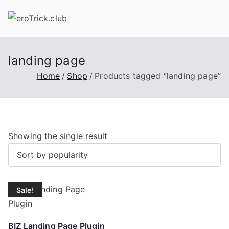
Skip
to
content
landing page
Home
Shop
Products tagged “landing page”
Showing the single result
Sale!
BIZ Landing Page Plugin