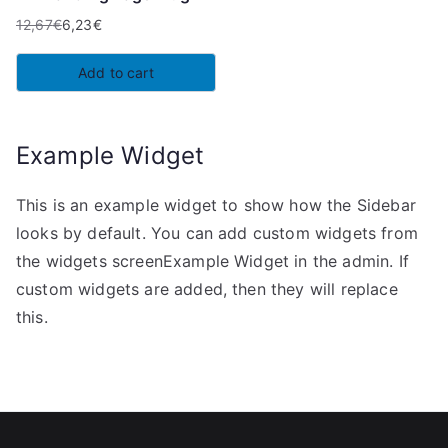
12,67
€
6,23
€
Original
Current
price
price
Add to cart
was:
is:
12,67€.
6,23€.
Example Widget
This is an example widget to show how the Sidebar
looks by default. You can add custom widgets from
the widgets screenExample Widget in the admin. If
custom widgets are added, then they will replace
this.