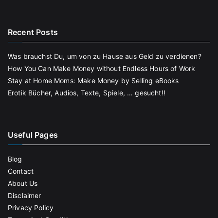
Recent Posts
Was brauchst Du, um von zu Hause aus Geld zu verdienen?
How You Can Make Money without Endless Hours of Work
Stay at Home Moms: Make Money by Selling eBooks
Erotik Bücher, Audios, Texte, Spiele, … gesucht!!
Useful Pages
Blog
Contact
About Us
Disclaimer
Privacy Policy