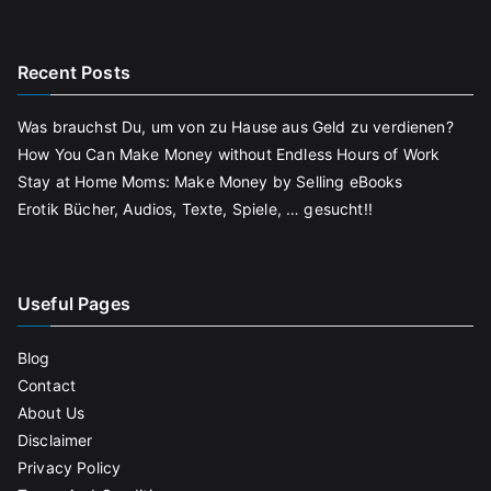
Recent Posts
Was brauchst Du, um von zu Hause aus Geld zu verdienen?
How You Can Make Money without Endless Hours of Work
Stay at Home Moms: Make Money by Selling eBooks
Erotik Bücher, Audios, Texte, Spiele, … gesucht!!
Useful Pages
Blog
Contact
About Us
Disclaimer
Privacy Policy