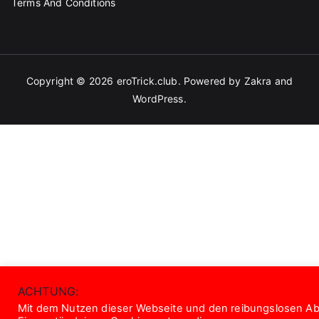
Terms And Conditions
Copyright © 2026
eroTrick.club
. Powered by
Zakra
and
WordPress
.
ACHTUNG:
Mit dem Nutzen dieser Webseite und den reibungslosen Abl