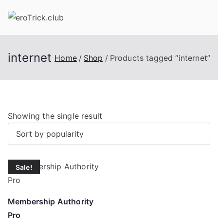
Skip
to
content
internet
Home
Shop
Products tagged “internet”
Showing the single result
Sale!
Membership Authority
Pro