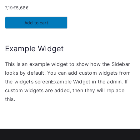
7,19
€
5,68
€
Original
Current
price
price
Add to cart
was:
is:
7,19€.
5,68€.
Example Widget
This is an example widget to show how the Sidebar
looks by default. You can add custom widgets from
the widgets screenExample Widget in the admin. If
custom widgets are added, then they will replace
this.