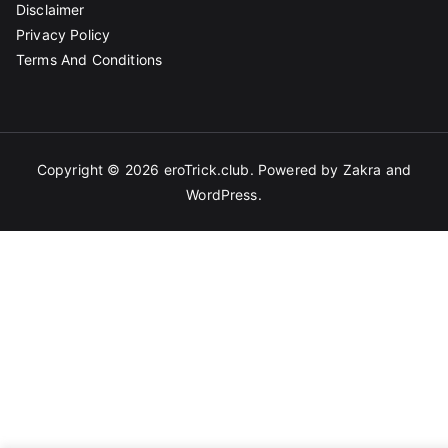
Disclaimer
Privacy Policy
Terms And Conditions
Copyright © 2026
eroTrick.club
. Powered by
Zakra
and
WordPress
.