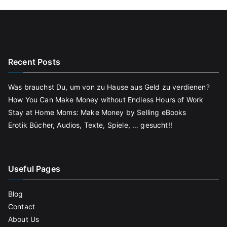
Recent Posts
Was brauchst Du, um von zu Hause aus Geld zu verdienen?
How You Can Make Money without Endless Hours of Work
Stay at Home Moms: Make Money by Selling eBooks
Erotik Bücher, Audios, Texte, Spiele, … gesucht!!
Useful Pages
Blog
Contact
About Us