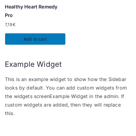
Healthy Heart Remedy
Pro
7,19
€
Add to cart
Example Widget
This is an example widget to show how the Sidebar
looks by default. You can add custom widgets from
the widgets screenExample Widget in the admin. If
custom widgets are added, then they will replace
this.