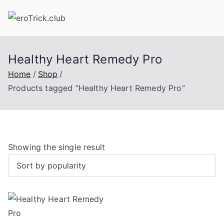
Skip
to
content
Healthy Heart Remedy Pro
Home
Shop
Products tagged “Healthy Heart Remedy Pro”
Showing the single result