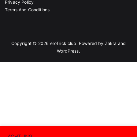
Privacy Policy
Terms And Conditions
Copyright © 2026
eroTrick.club
. Powered by
Zakra
and
WordPress
.
ACHTUNG: