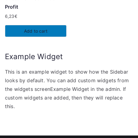
Profit
6,23
€
Add to cart
Example Widget
This is an example widget to show how the Sidebar
looks by default. You can add custom widgets from
the widgets screenExample Widget in the admin. If
custom widgets are added, then they will replace
this.