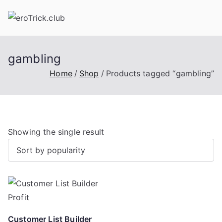
Skip
to
content
gambling
Home
Shop
Products tagged “gambling”
Showing the single result
Customer List Builder