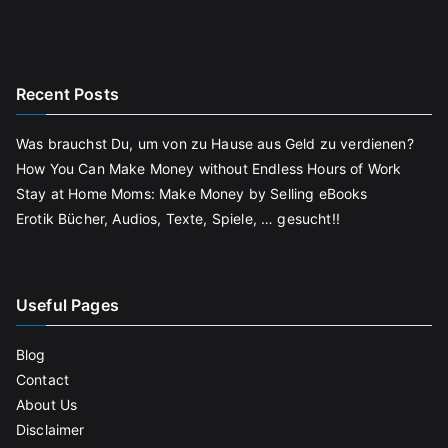
Recent Posts
Was brauchst Du, um von zu Hause aus Geld zu verdienen?
How You Can Make Money without Endless Hours of Work
Stay at Home Moms: Make Money by Selling eBooks
Erotik Bücher, Audios, Texte, Spiele, … gesucht!!
Useful Pages
Blog
Contact
About Us
Disclaimer