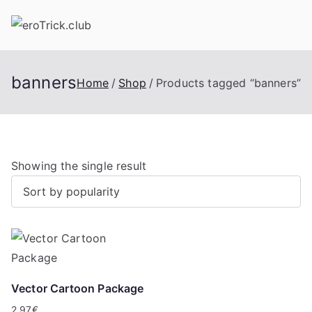
Skip
to
content
banners
Home
Shop
Products tagged “banners”
Showing the single result
Vector Cartoon Package
2,97
€