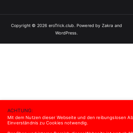
Copyright © 2026
eroTrick.club
. Powered by
Zakra
and
WordPress
.
ACHTUNG:
Mit dem Nutzen dieser Webseite und den reibungslosen Abl
Einverständnis zu Cookies notwendig.