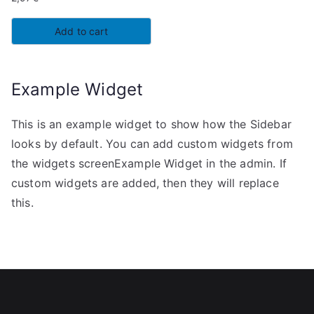
Add to cart
Example Widget
This is an example widget to show how the Sidebar
looks by default. You can add custom widgets from
the widgets screenExample Widget in the admin. If
custom widgets are added, then they will replace
this.