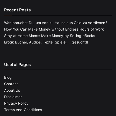
Recent Posts
Was brauchst Du, um von zu Hause aus Geld zu verdienen?
How You Can Make Money without Endless Hours of Work
Stay at Home Moms: Make Money by Selling eBooks
Erotik Bücher, Audios, Texte, Spiele, … gesucht!!
Useful Pages
Blog
Contact
About Us
Disclaimer
Privacy Policy
Terms And Conditions