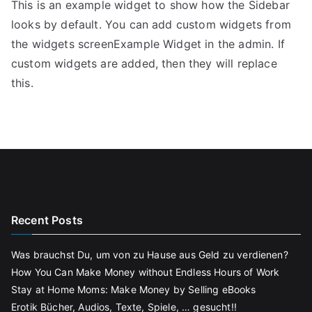
This is an example widget to show how the Sidebar
looks by default. You can add custom widgets from
the widgets screenExample Widget in the admin. If
custom widgets are added, then they will replace
this.
Recent Posts
Was brauchst Du, um von zu Hause aus Geld zu verdienen?
How You Can Make Money without Endless Hours of Work
Stay at Home Moms: Make Money by Selling eBooks
Erotik Bücher, Audios, Texte, Spiele, … gesucht!!