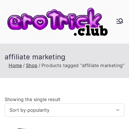
Skip
to
content
er
Eros,
Agape
oT
&
Busine
ric
affiliate marketing
ss
Home
Shop
Products tagged “affiliate marketing”
k.
cl
Showing the single result
ub