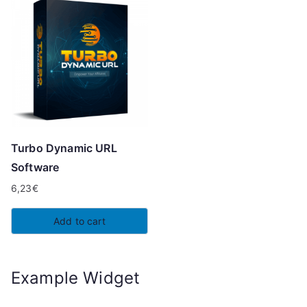
Turbo Dynamic URL
Software
6,23
€
Add to cart
Example Widget