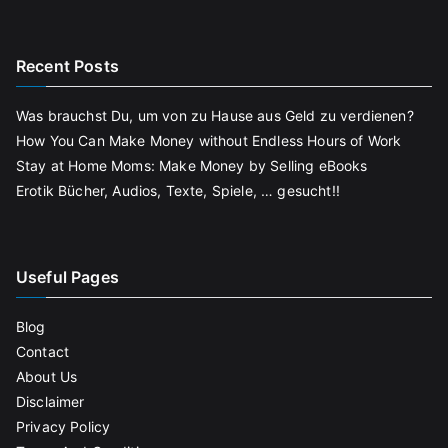
Recent Posts
Was brauchst Du, um von zu Hause aus Geld zu verdienen?
How You Can Make Money without Endless Hours of Work
Stay at Home Moms: Make Money by Selling eBooks
Erotik Bücher, Audios, Texte, Spiele, … gesucht!!
Useful Pages
Blog
Contact
About Us
Disclaimer
Privacy Policy