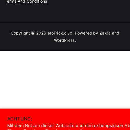
Terms And Conditions
Copyright © 2026
eroTrick.club
. Powered by
Zakra
and
WordPress
.
ACHTUNG:
Mit dem Nutzen dieser Webseite und den reibungslosen Abl