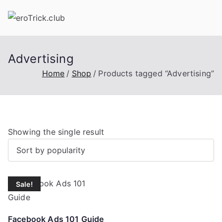
Skip
to
content
Advertising
Home
Shop
Products tagged “Advertising”
Showing the single result
Sale!
Facebook Ads 101 Guide