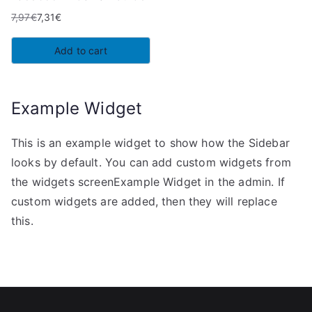
7,97
€
7,31
€
Original
Current
price
price
Add to cart
was:
is:
7,97€.
7,31€.
Example Widget
This is an example widget to show how the Sidebar
looks by default. You can add custom widgets from
the widgets screenExample Widget in the admin. If
custom widgets are added, then they will replace
this.