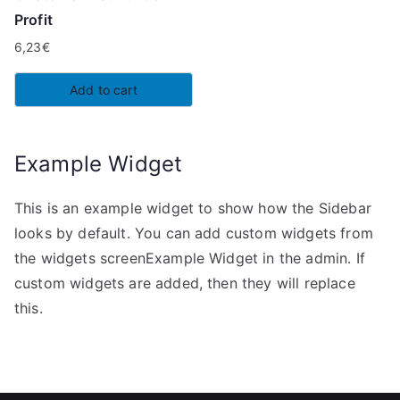
Profit
6,23
€
Add to cart
Example Widget
This is an example widget to show how the Sidebar
looks by default. You can add custom widgets from
the widgets screenExample Widget in the admin. If
custom widgets are added, then they will replace
this.