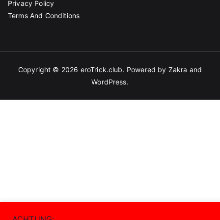
Privacy Policy
Terms And Conditions
Copyright © 2026
eroTrick.club
. Powered by
Zakra
and
WordPress
.
ACHTUNG: