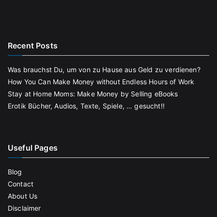
Recent Posts
Was brauchst Du, um von zu Hause aus Geld zu verdienen?
How You Can Make Money without Endless Hours of Work
Stay at Home Moms: Make Money by Selling eBooks
Erotik Bücher, Audios, Texte, Spiele, … gesucht!!
Useful Pages
Blog
Contact
About Us
Disclaimer