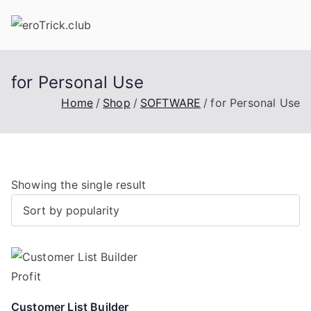
Skip
to
content
for Personal Use
Home
Shop
SOFTWARE
for Personal Use
Showing the single result
Customer List Builder